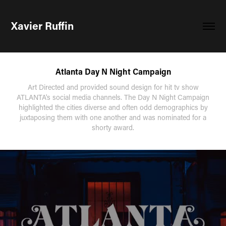
Xavier Ruffin
Atlanta Day N Night Campaign
Art Directed and provided sound design for hit tv show
ATLANTA's social media channels. The Day N Night Campaign
highlighted the cities diverse and often odd demographics by
juxtaposing them with one another and was nominated for a
shorty award.