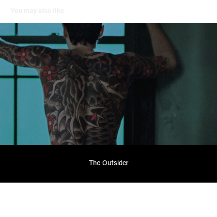
You may also like
The Outsider