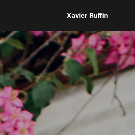
Xavier Ruffin