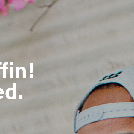
fin!
ed.