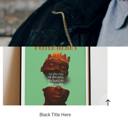
Black Title Here