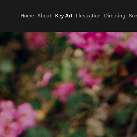
Home
About
Key Art
Illustration
Directing
Soc