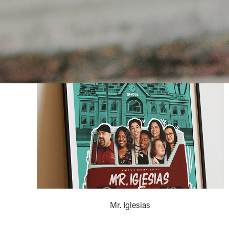
Mr. Iglesias