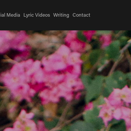
ial Media
Lyric Videos
Writing
Contact