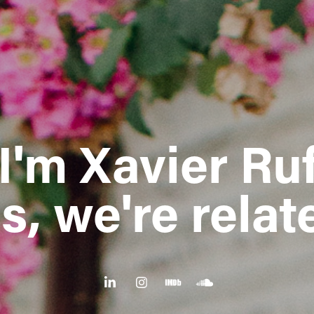
 I'm Xavier Ruf
s, we're relat