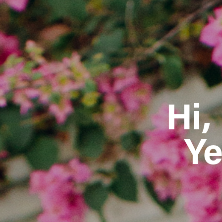
Hi,
Ye