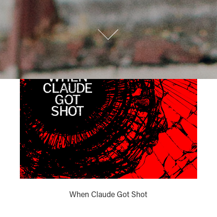
When Claude Got Shot