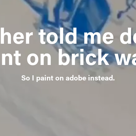
her told me do
nt on brick w
So I paint on adobe instead.