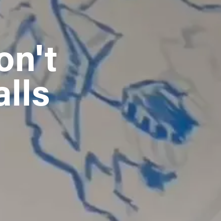
n't 
alls