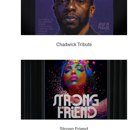
Chadwick Tribute
Strong Friend