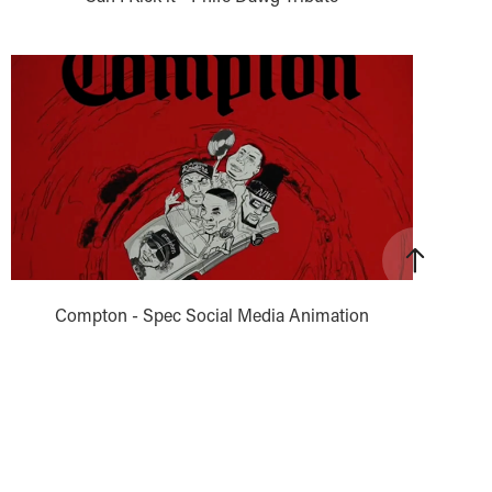
Compton - Spec Social Media Animation