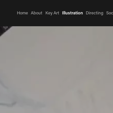
Home
About
Key Art
Illustration
Directing
Soc