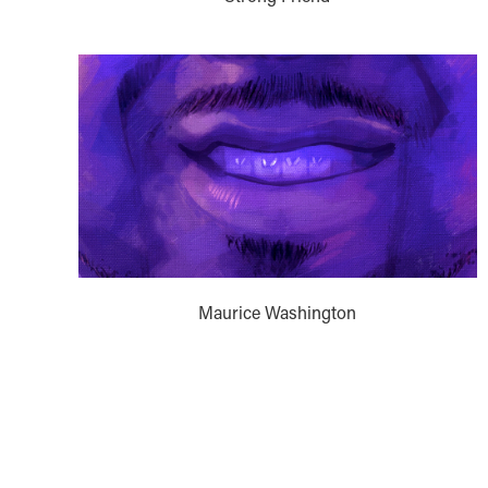
Maurice Washington