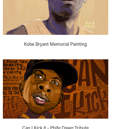
Kobe Bryant Memorial Painting
Can I Kick it - Phife Dawg Tribute