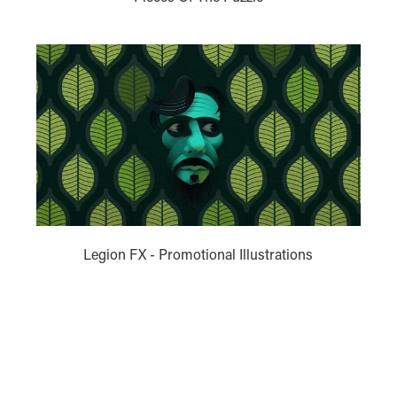
Legion FX - Promotional Illustrations