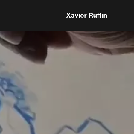
Xavier Ruffin