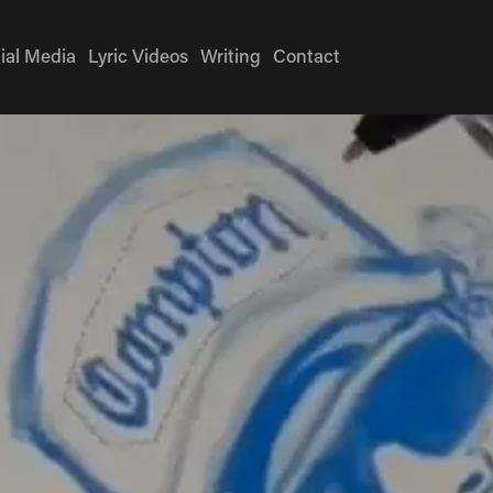
ial Media
Lyric Videos
Writing
Contact