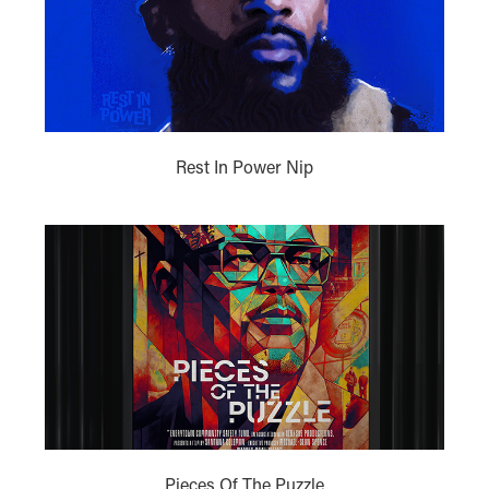
Rest In Power Nip
Pieces Of The Puzzle