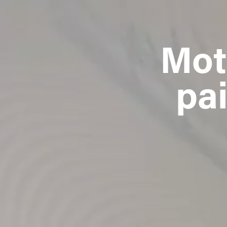
Mot
pai