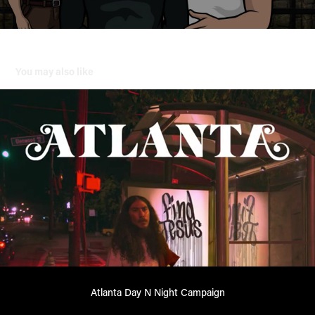
You may also like
Atlanta Day N Night Campaign