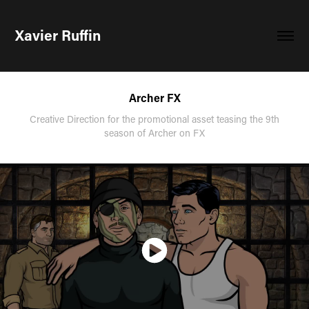
Xavier Ruffin
Archer FX
Creative Direction for the promotional asset teasing the 9th
season of Archer on FX